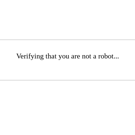
Verifying that you are not a robot...