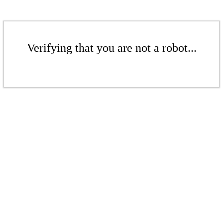
Verifying that you are not a robot...