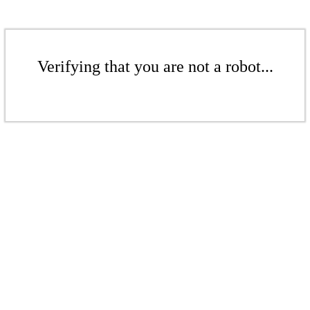
Verifying that you are not a robot...