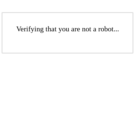
Verifying that you are not a robot...